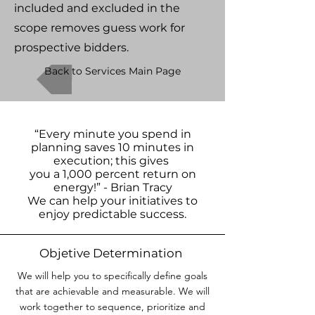
included and excluded in the
scope removes guess work for
prospective bidders.
Back to Services Main Page
“Every minute you spend in
planning saves 10 minutes in
execution; this gives
you a 1,000 percent return on
energy!” - Brian Tracy
We can help your initiatives to
enjoy predictable success.
Objetive Determination
We will help you to specifically define goals
that are achievable and measurable. We will
work together to sequence, prioritize and