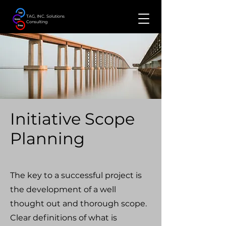
TAG, INC. Solutions
Consulting
Initiative Scope
Planning
The key to a successful project is
the development of a well
thought out and thorough scope.
Clear definitions of what is