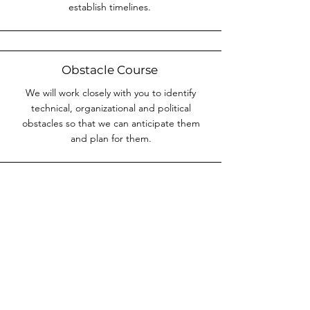
establish timelines.
Obstacle Course
We will work closely with you to identify
technical, organizational and political
obstacles so that we can anticipate them
and plan for them.
Milestone Plotting
We will drive the establishment of
incremental and major milestones so that
steps and prerequisites are placed properly
and there is a transparent monitoring
mechanism for all project stakeholders.