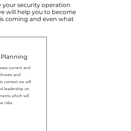
 your security operation
we will help you to become
 is coming and even what
 Planning
ssess current and
threats and
his context we will
d leadership on
ents which will
e risks.