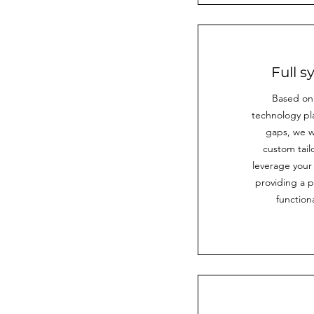
Full 
Based on
technology pl
gaps, we wi
custom tail
leverage your
providing a 
functiona