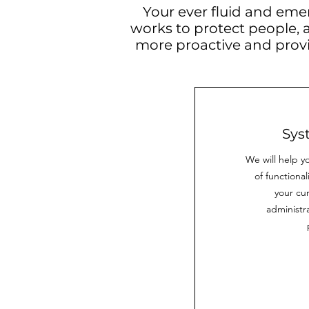
Your ever fluid and eme
works to protect people, 
more proactive and prov
Sys
We will help yo
of functiona
your cu
administra