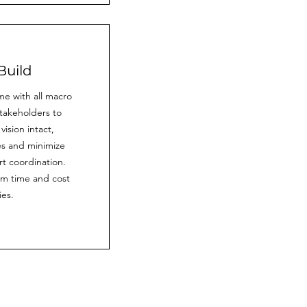
Build
ime with all macro
takeholders to
ision intact,
es and minimize
t coordination.
m time and cost
ies.