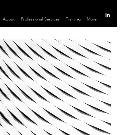
About
Professional Services
Training
More