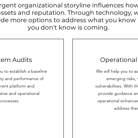
rgent organizational storyline influences how
assets and reputation. Through technology, 
ide more options to address what you know
you don't know is coming.
tem Audits
Operational
u to establish a baseline
We will help you to a
lity and performance of
emerging risks, 
rrent platform and
vulnerabilities. With t
tive and operational
provide guidance an
processes.
operational enhancem
address thes