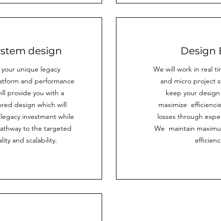
system design
Design 
 your unique legacy
We will work in real t
atform and performance
and micro project s
ll provide you with a
keep your design v
ored design which will
maximize efficienci
 legacy investment while
losses through exper
pathway to the targeted
We maintain maximu
lity and scalability.
efficienc