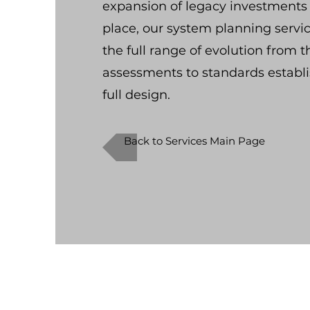
expansion of legacy investments 
place, our system planning servic
the full range of evolution from t
assessments to standards estab
full design.
Back to Services Main Page