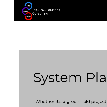
TAG, INC. Solutions
Consulting
System Pl
Whether it's a green field project