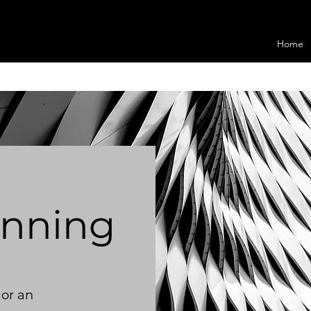
Home
anning
 or an