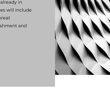
already in
es will include
hreat
lishment and