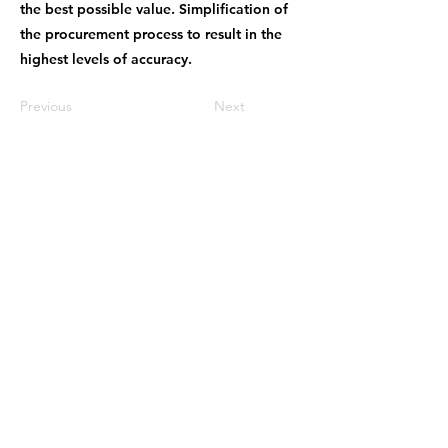
the best possible value. Simplification of
the procurement process to result in the
highest levels of accuracy.
Previous
Next