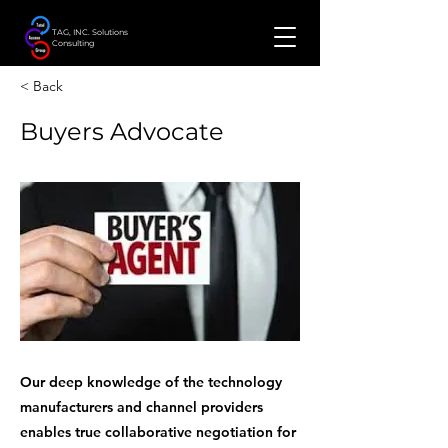
TAG, INC. Solutions
Consulting
< Back
Buyers Advocate
Our deep knowledge of the technology
manufacturers and channel providers
enables true collaborative negotiation for